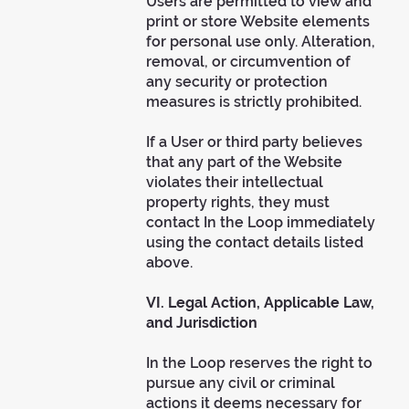
Users are permitted to view and
print or store Website elements
for personal use only. Alteration,
removal, or circumvention of
any security or protection
measures is strictly prohibited.
If a User or third party believes
that any part of the Website
violates their intellectual
property rights, they must
contact In the Loop immediately
using the contact details listed
above.
VI. Legal Action, Applicable Law,
and Jurisdiction
In the Loop reserves the right to
pursue any civil or criminal
actions it deems necessary for