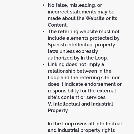
No false, misleading, or
incorrect statements may be
made about the Website or its
Content.
The referring website must not
include elements protected by
Spanish intellectual property
laws unless expressly
authorized by In the Loop.
Linking does not imply a
relationship between In the
Loop and the referring site, nor
does it indicate endorsement or
responsibility for the external
site's content or services.
V. Intellectual and Industrial
Property
In the Loop owns all intellectual
and industrial property rights