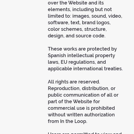
over the Website and its
elements, including but not
limited to: images, sound, video,
software, text, brand logos,
color schemes, structure,
design, and source code.
These works are protected by
Spanish intellectual property
laws, EU regulations, and
applicable international treaties.
All rights are reserved.
Reproduction, distribution, or
public communication of all or
part of the Website for
commercial use is prohibited
without written authorization
from In the Loop.