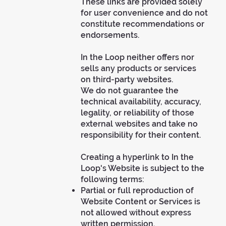
These links are provided solely
for user convenience and do not
constitute recommendations or
endorsements.
In the Loop neither offers nor
sells any products or services
on third-party websites.
We do not guarantee the
technical availability, accuracy,
legality, or reliability of those
external websites and take no
responsibility for their content.
Creating a hyperlink to In the
Loop's Website is subject to the
following terms:
Partial or full reproduction of
Website Content or Services is
not allowed without express
written permission.