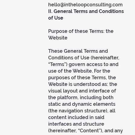
hello@intheloopconsulting.com
II. General Terms and Conditions
of Use
Purpose of these Terms: the
Website
These General Terms and
Conditions of Use (hereinafter,
“Terms”) govern access to and
use of the Website. For the
purposes of these Terms, the
Website is understood as: the
visual layout and interface of
the platform, including both
static and dynamic elements
(the navigation structure), all
content included in said
interfaces and structure
(hereinafter, “Content”), and any