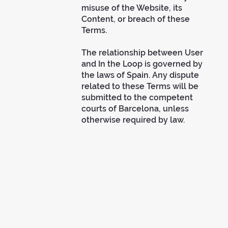
misuse of the Website, its
Content, or breach of these
Terms.
The relationship between User
and In the Loop is governed by
the laws of Spain. Any dispute
related to these Terms will be
submitted to the competent
courts of Barcelona, unless
otherwise required by law.