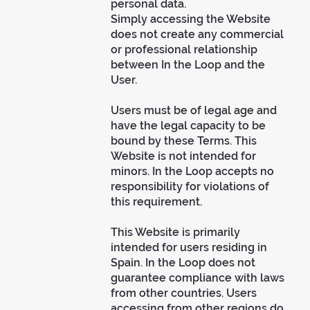
personal data.
Simply accessing the Website
does not create any commercial
or professional relationship
between In the Loop and the
User.
Users must be of legal age and
have the legal capacity to be
bound by these Terms. This
Website is not intended for
minors. In the Loop accepts no
responsibility for violations of
this requirement.
This Website is primarily
intended for users residing in
Spain. In the Loop does not
guarantee compliance with laws
from other countries. Users
accessing from other regions do