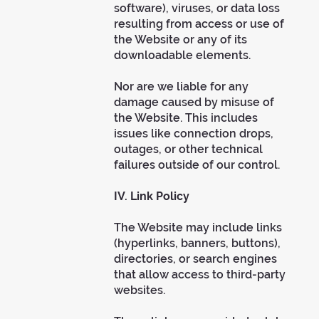
software), viruses, or data loss
resulting from access or use of
the Website or any of its
downloadable elements.
Nor are we liable for any
damage caused by misuse of
the Website. This includes
issues like connection drops,
outages, or other technical
failures outside of our control.
IV. Link Policy
The Website may include links
(hyperlinks, banners, buttons),
directories, or search engines
that allow access to third-party
websites.