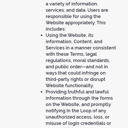
a variety of information,
services, and data. Users are
responsible for using the
Website appropriately. This
includes:
Using the Website, its
information, Content, and
Services in a manner consistent
with these Terms, legal
regulations, moral standards,
and public order—and not in
ways that could infringe on
third-party rights or disrupt
Website functionality.
Providing truthful and lawful
information through the forms
on the Website, and promptly
notifying In the Loop of any
unauthorized access, loss, or
misuse of login credentials or