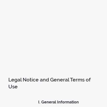
Legal Notice and General Terms of
Use
I. General Information