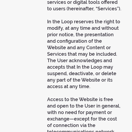
services or digital tools offered
to users (hereinafter, “Services”).
In the Loop reserves the right to
modify, at any time and without
prior notice, the presentation
and configuration of the
Website and any Content or
Services that may be included.
The User acknowledges and
accepts that In the Loop may
suspend, deactivate, or delete
any part of the Website or its
access at any time.
Access to the Website is free
and open to the User in general,
with no need for payment or
exchange—except for the cost
of connection via the
telecommunications network