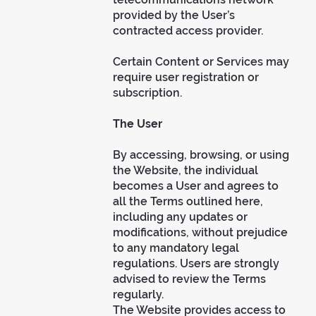
provided by the User’s
contracted access provider.
Certain Content or Services may
require user registration or
subscription.
The User
By accessing, browsing, or using
the Website, the individual
becomes a User and agrees to
all the Terms outlined here,
including any updates or
modifications, without prejudice
to any mandatory legal
regulations. Users are strongly
advised to review the Terms
regularly.
The Website provides access to