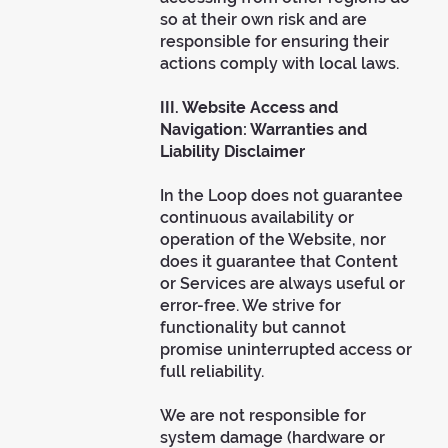
so at their own risk and are
responsible for ensuring their
actions comply with local laws.
III. Website Access and
Navigation: Warranties and
Liability Disclaimer
In the Loop does not guarantee
continuous availability or
operation of the Website, nor
does it guarantee that Content
or Services are always useful or
error-free. We strive for
functionality but cannot
promise uninterrupted access or
full reliability.
We are not responsible for
system damage (hardware or