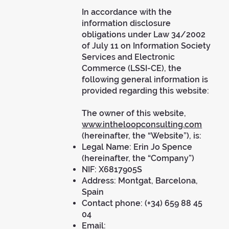
In accordance with the
information disclosure
obligations under Law 34/2002
of July 11 on Information Society
Services and Electronic
Commerce (LSSI-CE), the
following general information is
provided regarding this website:
The owner of this website,
www.intheloopconsulting.com
(hereinafter, the “Website”), is:
Legal Name: Erin Jo Spence
(hereinafter, the “Company”)
NIF: X6817905S
Address: Montgat, Barcelona,
Spain
Contact phone: (+34) 659 88 45
04
Email: